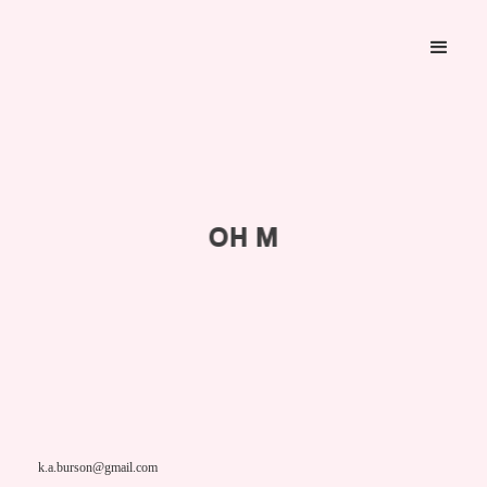
OH M
k.a.burson@gmail.com