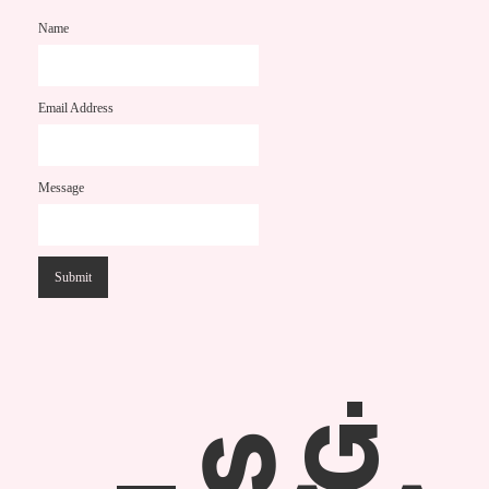
Name
Email Address
Message
.
G
S