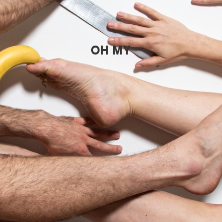
OH MY GOD