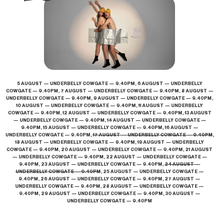
5 AUGUST — UNDERBELLY COWGATE — 9.40PM, 6 AUGUST — UNDERBELLY
COWGATE — 9.40PM, 7 AUGUST — UNDERBELLY COWGATE — 9.40PM, 8 AUGUST —
UNDERBELLY COWGATE — 9.40PM, 9 AUGUST — UNDERBELLY COWGATE — 9.40PM,
10 AUGUST — UNDERBELLY COWGATE — 9.40PM, 11 AUGUST — UNDERBELLY
COWGATE — 9.40PM, 12 AUGUST — UNDERBELLY COWGATE — 9.40PM, 13 AUGUST
— UNDERBELLY COWGATE — 9.40PM, 14 AUGUST — UNDERBELLY COWGATE —
9.40PM, 15 AUGUST — UNDERBELLY COWGATE — 9.40PM, 16 AUGUST —
UNDERBELLY COWGATE — 9.40PM,
17 AUGUST — UNDERBELLY COWGATE — 9.40PM
,
18 AUGUST — UNDERBELLY COWGATE — 9.40PM, 19 AUGUST — UNDERBELLY
COWGATE — 9.40PM, 20 AUGUST — UNDERBELLY COWGATE — 9.40PM, 21 AUGUST
— UNDERBELLY COWGATE — 9.40PM, 22 AUGUST — UNDERBELLY COWGATE —
9.40PM, 23 AUGUST — UNDERBELLY COWGATE — 9.40PM,
24 AUGUST —
UNDERBELLY COWGATE — 9.40PM
, 25 AUGUST — UNDERBELLY COWGATE —
9.40PM, 26 AUGUST — UNDERBELLY COWGATE — 9.40PM, 27 AUGUST —
UNDERBELLY COWGATE — 9.40PM, 28 AUGUST — UNDERBELLY COWGATE —
9.40PM, 29 AUGUST — UNDERBELLY COWGATE — 9.40PM, 30 AUGUST —
UNDERBELLY COWGATE — 9.40PM