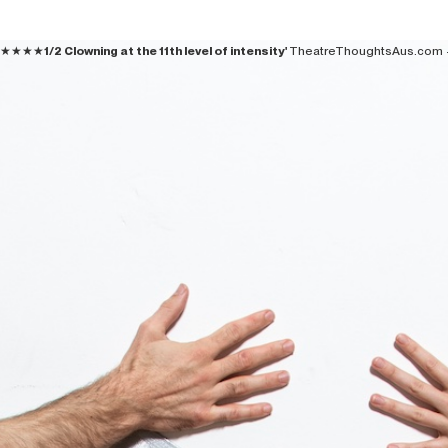
★★★★
1/2 Clowning at the 11th level of intensity'
TheatreThoughtsAus.com 
BOOK
ABOUT US
DONATE