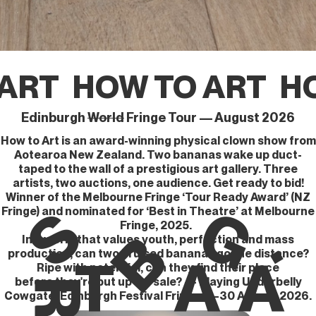
ART
HOW TO ART
HO
Edinburgh
World
Fringe Tour — August 2026
How to Art is an award-winning physical clown show from
Aotearoa New Zealand. Two bananas wake up duct-
taped to the wall of a prestigious art gallery. Three
artists, two auctions, one audience. Get ready to bid!
Winner of the Melbourne Fringe ‘Tour Ready Award’ (NZ
G
S
Fringe) and nominated for ‘Best in Theatre’ at Melbourne
.
Fringe, 2025.
B
In a world that values youth, perfection and mass
production, can two bruised bananas go the distance?
T
A
A
Ripe with potential, can they find their place
before they're put up for sale? — Playing Underbelly
R
Cowgate, Edinburgh Festival Fringe, 5–30 August 2026.